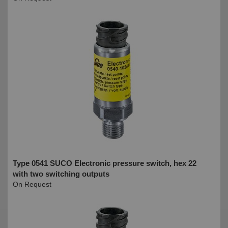
Type 0541 SUCO Electronic pressure switch, hex 22
with two switching outputs
On Request