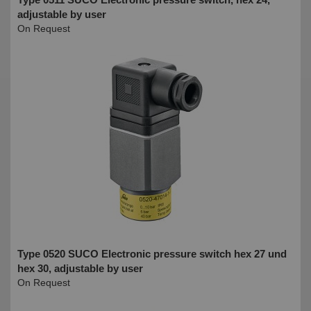
adjustable by user
On Request
Type 0520 SUCO Electronic pressure switch hex 27 und
hex 30, adjustable by user
On Request