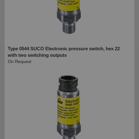
Type 0544 SUCO Electronic pressure switch, hex 22
with two switching outputs
On Request