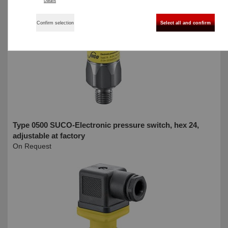
Details
Confirm selection
Select all and confirm
Type 0500 SUCO-Electronic pressure switch, hex 24,
adjustable at factory
On Request