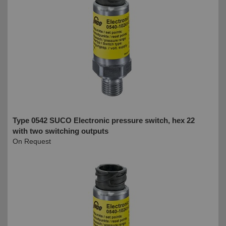
Type 0542 SUCO Electronic pressure switch, hex 22
with two switching outputs
On Request