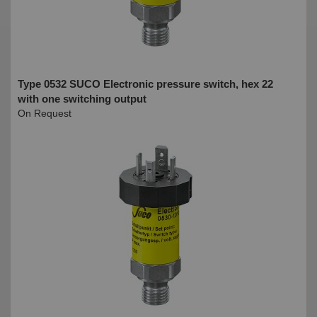
Type 0532 SUCO Electronic pressure switch, hex 22
with one switching output
On Request