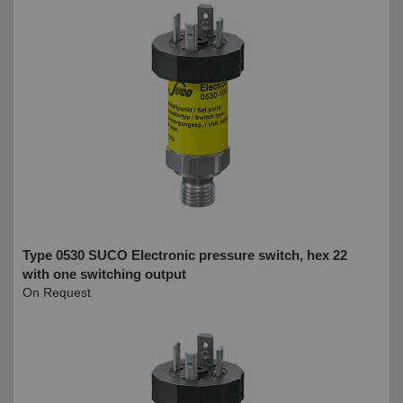
Type 0530 SUCO Electronic pressure switch, hex 22
with one switching output
On Request