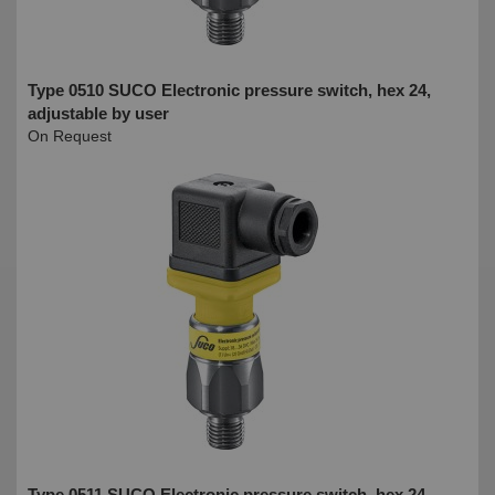
Type 0510 SUCO Electronic pressure switch, hex 24,
adjustable by user
On Request
Type 0511 SUCO Electronic pressure switch, hex 24,