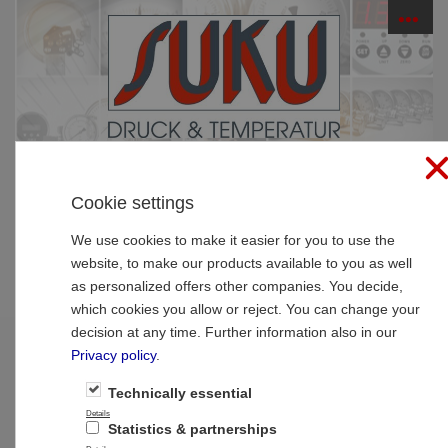
☰
PRODUCTS
Cookie settings
Home
»
Products
»
SUCO Pressure Monitoring
»
Electronic pressure switches
»
Electronic pressure
We use cookies to make it easier for you to use the
switches
website, to make our products available to you as well
as personalized offers other companies. You decide,
Electronic pressure switches
which cookies you allow or reject. You can change your
decision at any time. Further information also in our
Privacy policy
.
1
2
Next >>
Technically essential
Details
Statistics & partnerships