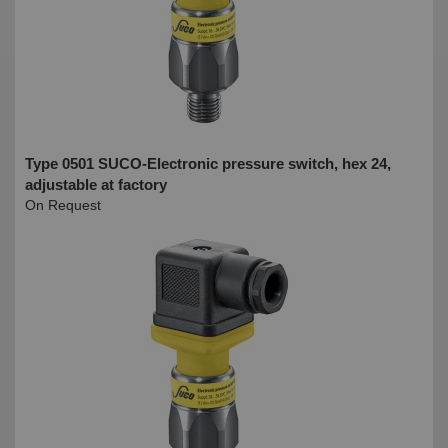
Type 0501 SUCO-Electronic pressure switch, hex 24,
adjustable at factory
On Request