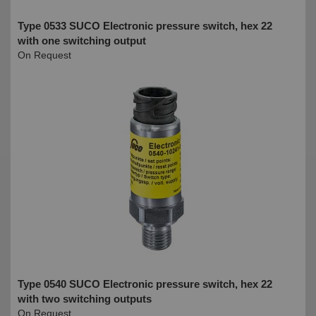
Type 0533 SUCO Electronic pressure switch, hex 22
with one switching output
On Request
Type 0540 SUCO Electronic pressure switch, hex 22
with two switching outputs
On Request