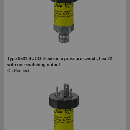
Type 0531 SUCO Electronic pressure switch, hex 22
with one switching output
On Request