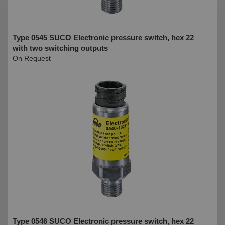
Type 0545 SUCO Electronic pressure switch, hex 22
with two switching outputs
On Request
Type 0546 SUCO Electronic pressure switch, hex 22