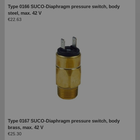
Type 0166 SUCO-Diaphragm pressure switch, body
steel, max. 42 V
€22.63
Type 0167 SUCO-Diaphragm pressure switch, body
brass, max. 42 V
€25.30