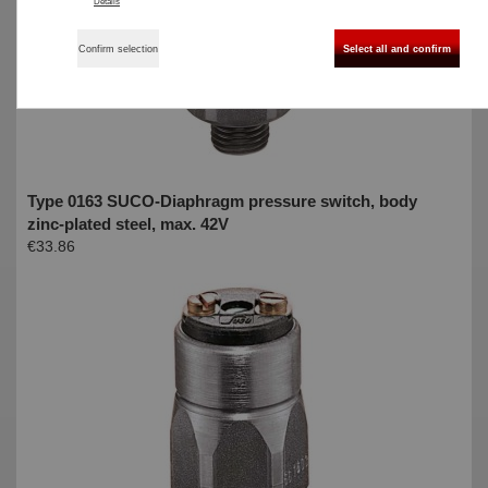
Details
Confirm selection
Select all and confirm
Type 0163 SUCO-Diaphragm pressure switch, body
zinc-plated steel, max. 42V
€33.86