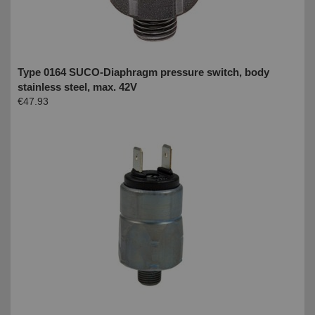
Type 0164 SUCO-Diaphragm pressure switch, body
stainless steel, max. 42V
€47.93