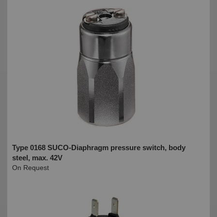
Type 0168 SUCO-Diaphragm pressure switch, body
steel, max. 42V
On Request