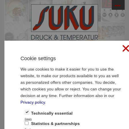
☰
PRODUCTS
Cookie settings
Home
»
Products
»
SUCO Pressure Monitoring
»
Mechanical pressure switches
»
hex 24
We use cookies to make it easier for you to use the
website, to make our products available to you as well
hex 24
as personalized offers other companies. You decide,
which cookies you allow or reject. You can change your
decision at any time. Further information also in our
Privacy policy
.
Technically essential
Details
Statistics & partnerships