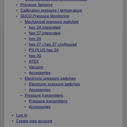
Pressure Sensors
Calibration pressure / temperature
SUCO Pressure Monitoring
Mechanical pressure switches
hex 24 integrated
hex 27 integrated
hex 24
hex 27 / hex 27 configured
PS PLUS hex 24
hex 30
ATEX
Vacuum
Accessories
Electronic pressure switches
Electronic pressure switches
Accessories
Pressure transmitters
Pressure transmitters
Accessories
Log in
Create new account