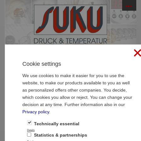
☰
PRODUCTS
Cookie settings
Sitemap
We use cookies to make it easier for you to use the
website, to make our products available to you as well
Categories
as personalized offers other companies. You decide,
Pressure gauges
which cookies you allow or reject. You can change your
Pressure gauge with bourdon tubes
decision at any time. Further information also in our
standard
Small pressure gauges
Privacy policy
.
Manothermometer
Pressure gauge with Bourdon tubes
Technically essential
Pressure gauge with bourdon tubes high
Details
Statistics & partnerships
quality