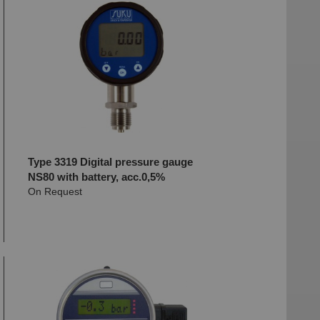
Type 3319 Digital pressure gauge
NS80 with battery, acc.0,5%
On Request