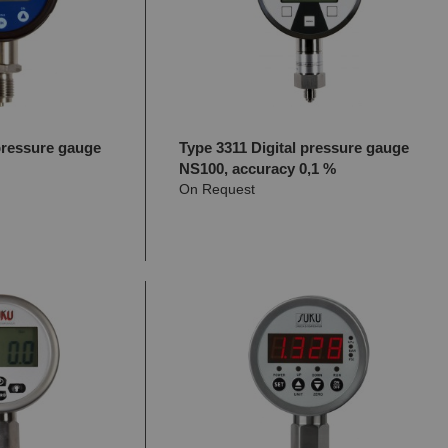
pressure gauge
Type 3311 Digital pressure gauge
NS100, accuracy 0,1 %
On Request