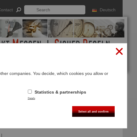
ontact
Deutsch
 other companies. You decide, which cookies you allow or
Log In
Sign up
Statistics & partnerships
Details
Select all and confirm