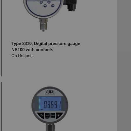
Type 3310, Digital pressure gauge
NS100 with contacts
On Request