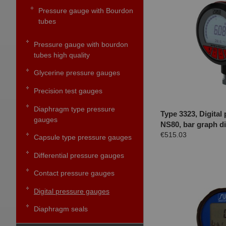
Pressure gauge with Bourdon
tubes
Pressure gauge with bourdon
tubes high quality
Glycerine pressure gauges
Precision test gauges
Diaphragm type pressure
Type 3323, Digital
gauges
NS80, bar graph di
€515.03
Capsule type pressure gauges
Differential pressure gauges
Contact pressure gauges
Digital pressure gauges
Diaphragm seals