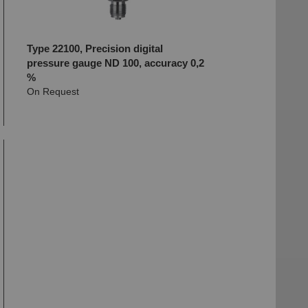
Type 22100, Precision digital
pressure gauge ND 100, accuracy 0,2
%
On Request