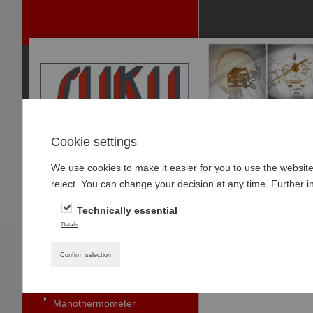
Cookie settings
We use cookies to make it easier for you to use the websit
P
reject. You can change your decision at any time. Further i
RODUCTS
Technically essential
PRESSURE GAUGES
Home
»
Products
»
Details
Pressure gauge with bourdon
tubes standard
Digital pressur
Confirm selection
Small pressure gauges
Manothermometer