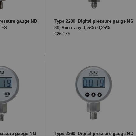
 pressure gauge ND
Type 2280, Digital pressure gauge NS
% FS
80, Accuracy 0, 5% / 0,25%
€267.75
pressure gauge NG
Type 2260, Digital pressure gauge ND