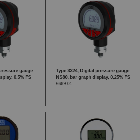
 pressure gauge
Type 3324, Digital pressure gauge
splay, 0,5% FS
NS80, bar graph display, 0,25% FS
€689.01