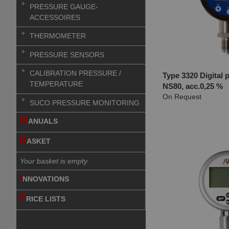
PRESSURE GAUGE-
ACCESSOIRES
THERMOMETER
PRESSURE SENSORS
CALIBRATION PRESSURE /
Type 3320 Digital 
TEMPERATURE
NS80, acc.0,25 %
On Request
SUCO PRESSURE MONITORING
M
ANUALS
B
ASKET
Your basket is empty
I
NNOVATIONS
P
RICE LISTS