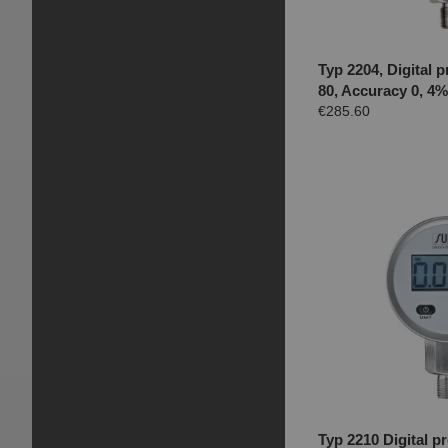
Typ 2204, Digital
80, Accuracy 0, 4
€285.60
Typ 2210 Digital 