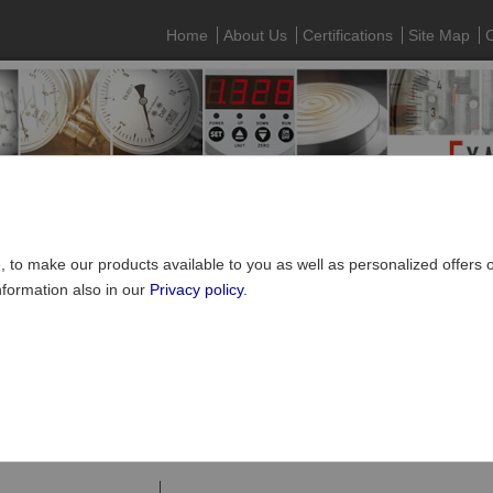
Home
About Us
Certifications
Site Map
C
e, to make our products available to you as well as personalized offers
nformation also in our
Privacy policy
.
Pressure gauges
»
Digital pressure gauges
e gauges