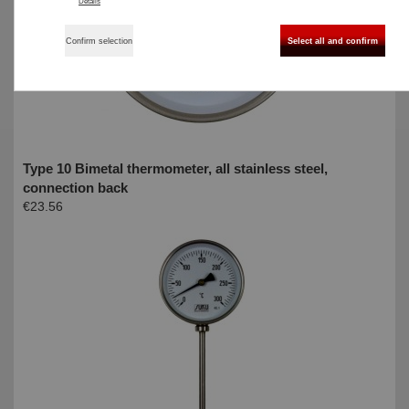
Details
Confirm selection
Select all and confirm
Type 10 Bimetal thermometer, all stainless steel,
connection back
€23.56