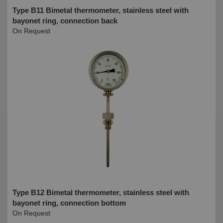
Type B11 Bimetal thermometer, stainless steel with
bayonet ring, connection back
On Request
Type B12 Bimetal thermometer, stainless steel with
bayonet ring, connection bottom
On Request