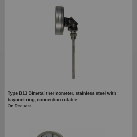
Type B13 Bimetal thermometer, stainless steel with
bayonet ring, connection rotable
On Request