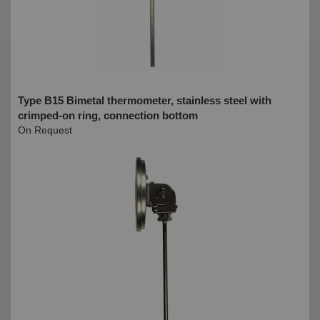
Type B15 Bimetal thermometer, stainless steel with
crimped-on ring, connection bottom
On Request