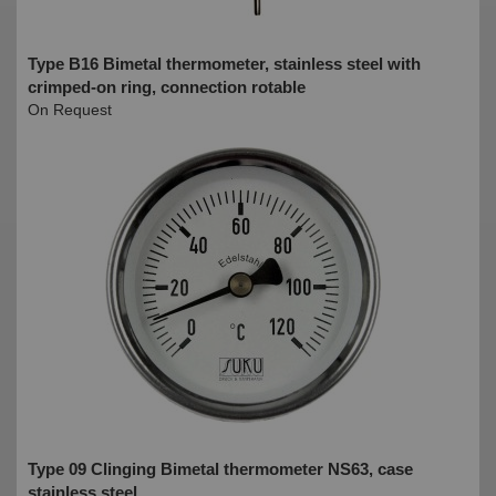
Type B16 Bimetal thermometer, stainless steel with
crimped-on ring, connection rotable
On Request
Type 09 Clinging Bimetal thermometer NS63, case
stainless steel