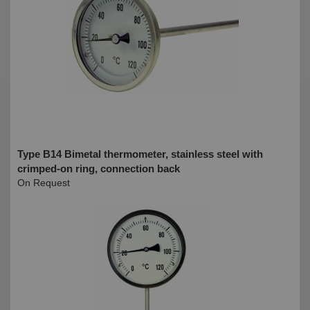
Type B14 Bimetal thermometer, stainless steel with
crimped-on ring, connection back
On Request