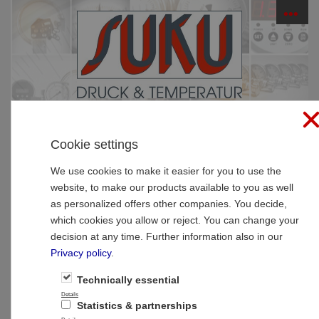
☰
PRODUCTS
Cookie settings
Home
»
Products
»
Thermometer
»
Bimetal-pointer-
thermometer high quality
We use cookies to make it easier for you to use the
website, to make our products available to you as well
Bimetal-pointer-thermometer high quality
as personalized offers other companies. You decide,
which cookies you allow or reject. You can change your
decision at any time. Further information also in our
Privacy policy
.
Technically essential
Details
Statistics & partnerships