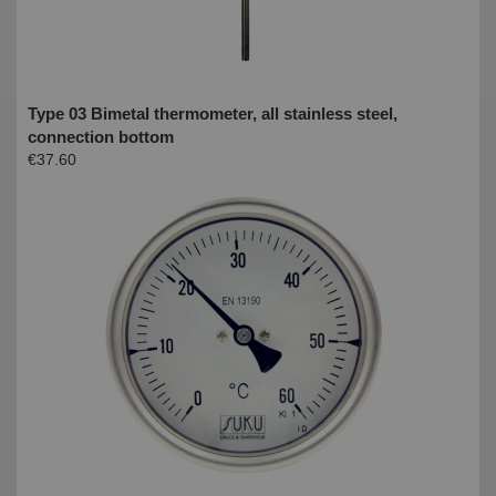
Type 03 Bimetal thermometer, all stainless steel,
connection bottom
€37.60