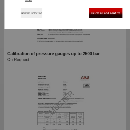
Details
Confirm selection
Select all and confirm
Calibration of pressure gauges up to 2500 bar
On Request