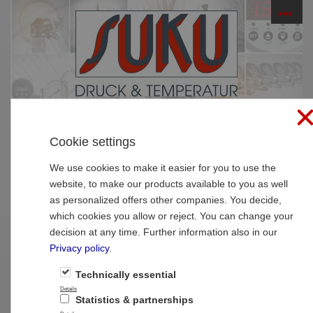
☰
PRODUCTS
Cookie settings
Home
»
Products
»
Calibration pressure /
temperature
We use cookies to make it easier for you to use the
website, to make our products available to you as well
Calibration pressure / temperature
as personalized offers other companies. You decide,
which cookies you allow or reject. You can change your
decision at any time. Further information also in our
Privacy policy
.
Technically essential
Details
Statistics & partnerships