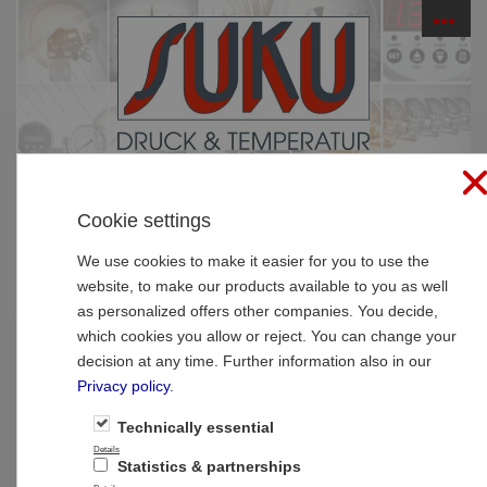
☰
PRODUCTS
Cookie settings
Home
»
Products
»
SUCO Pressure Monitoring
»
Electronic pressure switches
»
Electronic pressure
We use cookies to make it easier for you to use the
switches
website, to make our products available to you as well
as personalized offers other companies. You decide,
Type 0530 SUCO Electronic pressure
which cookies you allow or reject. You can change your
switch, hex 22 with one switching output
decision at any time. Further information also in our
Privacy policy
.
Technically essential
Details
Statistics & partnerships