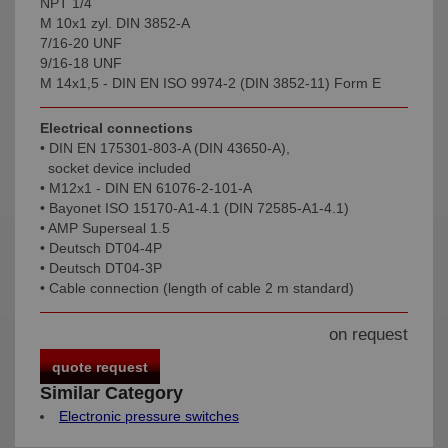
NPT 1/4
M 10x1 zyl. DIN 3852-A
7/16-20 UNF
9/16-18 UNF
M 14x1,5 - DIN EN ISO 9974-2 (DIN 3852-11) Form E
Electrical connections
• DIN EN 175301-803-A (DIN 43650-A),
socket device included
• M12x1 - DIN EN 61076-2-101-A
• Bayonet ISO 15170-A1-4.1 (DIN 72585-A1-4.1)
• AMP Superseal 1.5
• Deutsch DT04-4P
• Deutsch DT04-3P
• Cable connection (length of cable 2 m standard)
on request
quote request
Similar Category
Electronic pressure switches