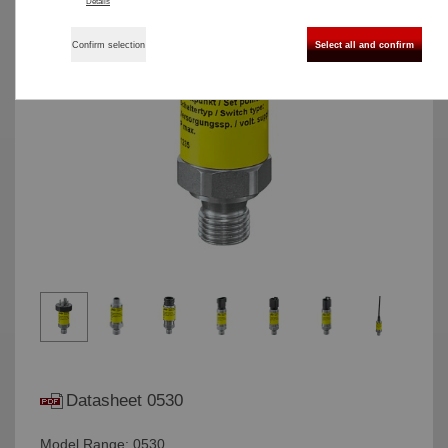
Details
Confirm selection
Select all and confirm
Datasheet 0530
Model Range: 0530