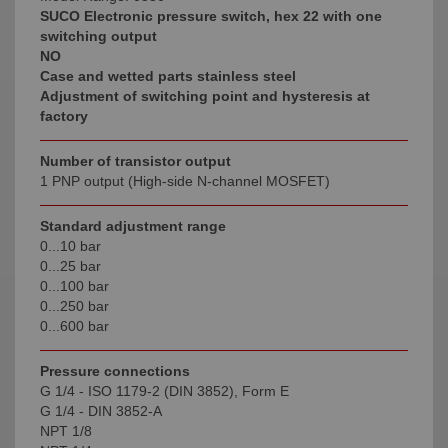
SUCO Electronic pressure switch, hex 22 with one
switching output
NO
Case and wetted parts stainless steel
Adjustment of switching point and hysteresis at
factory
Number of transistor output
1 PNP output (High-side N-channel MOSFET)
Standard adjustment range
0...10 bar
0...25 bar
0...100 bar
0...250 bar
0...600 bar
Pressure connections
G 1/4 - ISO 1179-2 (DIN 3852), Form E
G 1/4 - DIN 3852-A
NPT 1/8