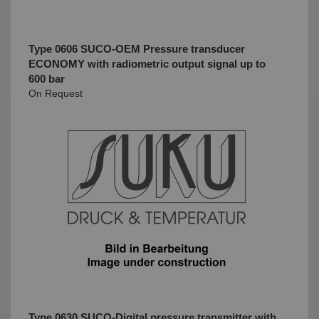
Type 0606 SUCO-OEM Pressure transducer
ECONOMY with radiometric output signal up to
600 bar
On Request
Type 0630 SUCO-Digital pressure transmitter with