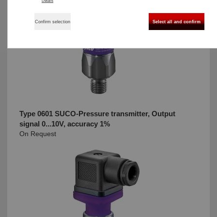
Details
Confirm selection
Select all and confirm
Type 0601 SUCO-Pressure transmitter, Output
signal 0...10V, accuracy 1%
On Request