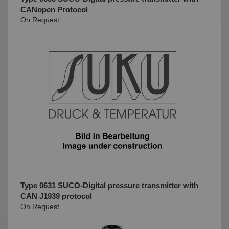
CANopen Protocol
On Request
Type 0631 SUCO-Digital pressure transmitter with
CAN J1939 protocol
On Request