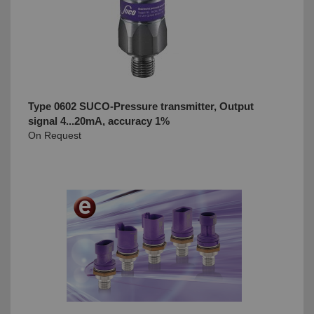
Type 0602 SUCO-Pressure transmitter, Output
signal 4...20mA, accuracy 1%
On Request