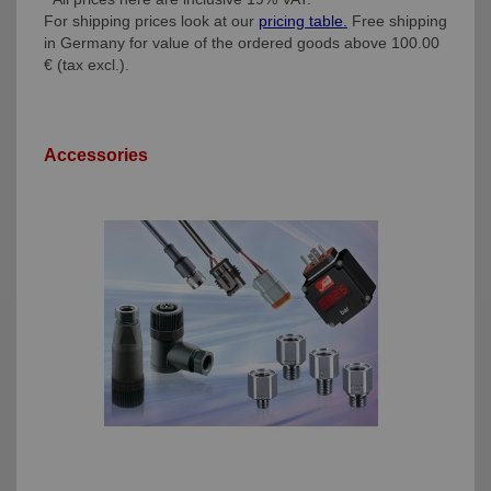
For shipping prices look at our
pricing table.
Free shipping
in Germany for value of the ordered goods above 100.00
€ (tax excl.).
Accessories