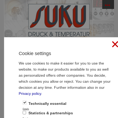
☰
PRODUCTS
Cookie settings
Home
»
Products
»
SUCO Pressure Monitoring
»
Pressure transmitters
We use cookies to make it easier for you to use the
website, to make our products available to you as well
Pressure transmitters
as personalized offers other companies. You decide,
which cookies you allow or reject. You can change your
decision at any time. Further information also in our
Privacy policy
.
Pressure transmitters
Technically essential
Details
Statistics & partnerships