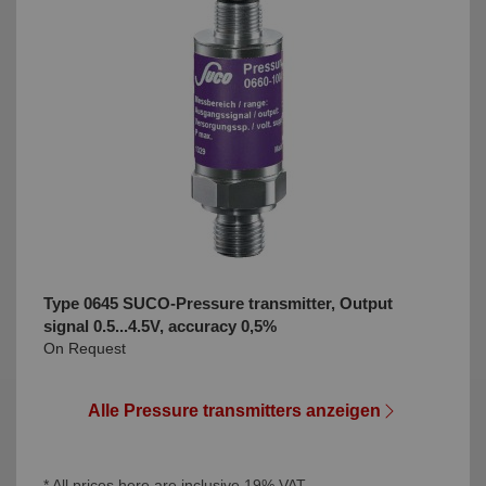
Type 0645 SUCO-Pressure transmitter, Output
signal 0.5...4.5V, accuracy 0,5%
On Request
Alle Pressure transmitters anzeigen
* All prices here are inclusive 19% VAT.