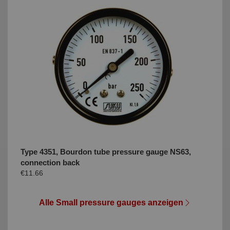
Type 4351, Bourdon tube pressure gauge NS63,
connection back
€11.66
Alle Small pressure gauges anzeigen