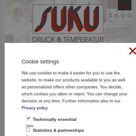
☰
PRODUCTS
Cookie settings
Home
»
Products
»
Pressure gauges
»
Pressure
gauge with bourdon tubes standard
We use cookies to make it easier for you to use the
website, to make our products available to you as well
Pressure gauge with bourdon tubes
as personalized offers other companies. You decide,
which cookies you allow or reject. You can change your
standard
decision at any time. Further information also in our
Privacy policy
.
Small pressure gauges
Technically essential
Details
Statistics & partnerships