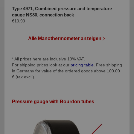
Type 4971, Combined pressure and temperature
gauge NS80, connection back
€19.99
Alle Manothermometer anzeigen
* All prices here are inclusive 19% VAT.
For shipping prices look at our
pricing table.
Free shipping
in Germany for value of the ordered goods above 100.00
€ (tax excl.).
Pressure gauge with Bourdon tubes