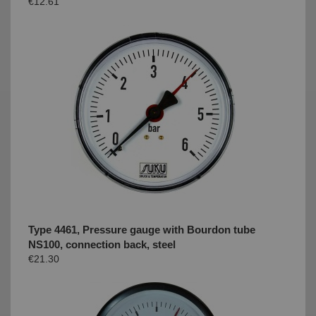
€12.61
Type 4461, Pressure gauge with Bourdon tube
NS100, connection back, steel
€21.30