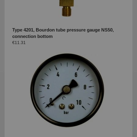
Type 4201, Bourdon tube pressure gauge NS50,
connection bottom
€11.31