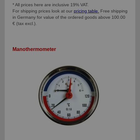
* All prices here are inclusive 19% VAT.
For shipping prices look at our
pricing table.
Free shipping
in Germany for value of the ordered goods above 100.00
€ (tax excl.).
Manothermometer