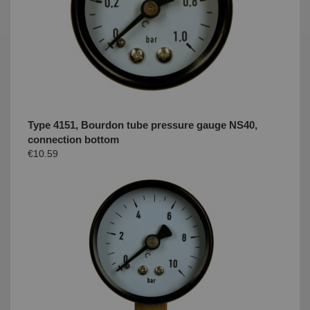
Type 4151, Bourdon tube pressure gauge NS40,
connection bottom
€10.59