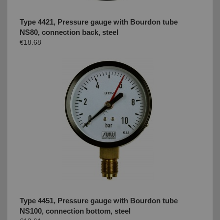
Type 4421, Pressure gauge with Bourdon tube
NS80, connection back, steel
€18.68
Type 4451, Pressure gauge with Bourdon tube
NS100, connection bottom, steel