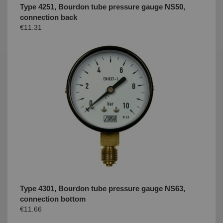
Type 4251, Bourdon tube pressure gauge NS50,
connection back
€11.31
Type 4301, Bourdon tube pressure gauge NS63,
connection bottom
€11.66