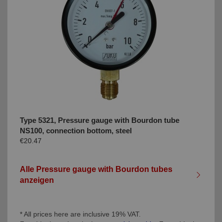
Type 5321, Pressure gauge with Bourdon tube
NS100, connection bottom, steel
€20.47
Alle Pressure gauge with Bourdon tubes
anzeigen
* All prices here are inclusive 19% VAT.