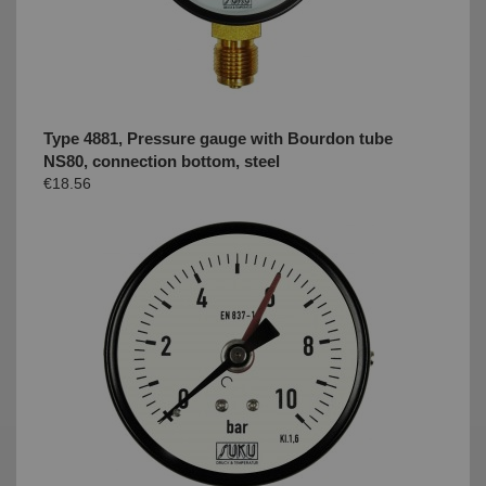
Type 4881, Pressure gauge with Bourdon tube
NS80, connection bottom, steel
€18.56