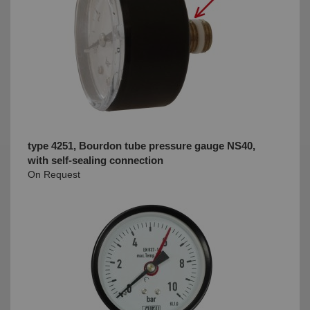
type 4251, Bourdon tube pressure gauge NS40,
with self-sealing connection
On Request