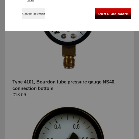
Details
Confirm selection
Select all and confirm
Type 4101, Bourdon tube pressure gauge NS40,
connection bottom
€18.09