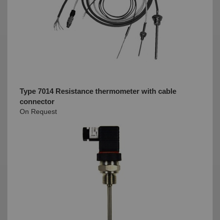
Type 7014 Resistance thermometer with cable
connector
On Request