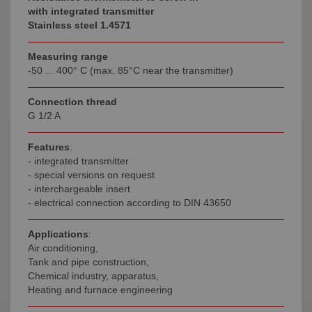
with integrated transmitter
Stainless steel 1.4571
Measuring range
-50 ... 400° C (max. 85°C near the transmitter)
Connection thread
G 1/2 A
Features
:
- integrated transmitter
- special versions on request
- interchargeable insert
- electrical connection according to DIN 43650
Applications
:
Air conditioning,
Tank and pipe construction,
Chemical industry, apparatus,
Heating and furnace engineering