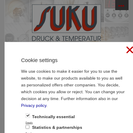
☰
PRODUCTS
Cookie settings
Home
»
Products
»
Thermometer
»
Resistance
thermometer
We use cookies to make it easier for you to use the
website, to make our products available to you as well
Type 8022 Resistance thermometer to
as personalized offers other companies. You decide,
screw in and with transmitter
which cookies you allow or reject. You can change your
decision at any time. Further information also in our
Privacy policy
.
Technically essential
Details
Statistics & partnerships