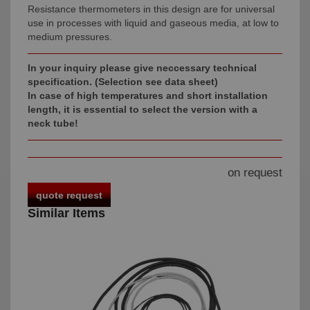
Resistance thermometers in this design are for universal
use in processes with liquid and gaseous media, at low to
medium pressures.
In your inquiry please give neccessary technical
specification.
(Selection see data sheet)
In case of high temperatures and short installation
length, it is essential to select the version with a
neck tube!
on request
quote request
Similar Items