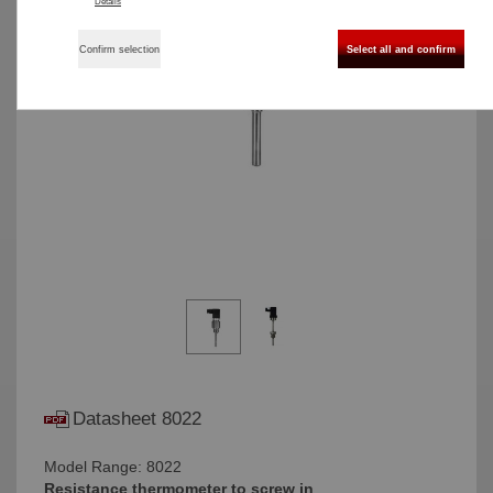
Details
Confirm selection
Select all and confirm
Datasheet 8022
Model Range: 8022
Resistance thermometer to screw in