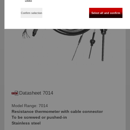
Details
Confirm selection
Select all and confirm
Datasheet 7014
Model Range: 7014
Resistance thermometer with cable connector
To be screwed or pushed-in
Stainless steel