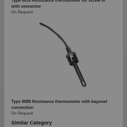
Type 8010 Resistance thermometer for screw in
with connector
On Request
Type 8080 Resistance thermometer with bayonet
connection
On Request
Similar Category