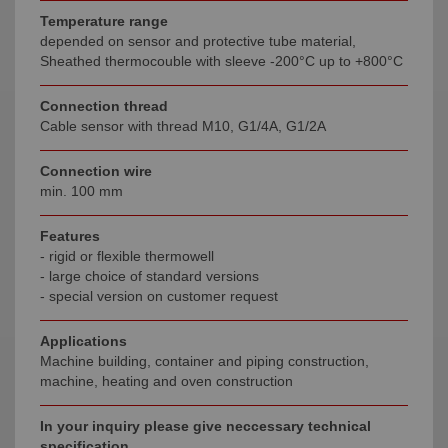
Temperature range
depended on sensor and protective tube material,
Sheathed thermocouble with sleeve -200°C up to +800°C
Connection thread
Cable sensor with thread M10, G1/4A, G1/2A
Connection wire
min. 100 mm
Features
- rigid or flexible thermowell
- large choice of standard versions
- special version on customer request
Applications
Machine building, container and piping construction,
machine, heating and oven construction
In your inquiry please give neccessary technical
specification.