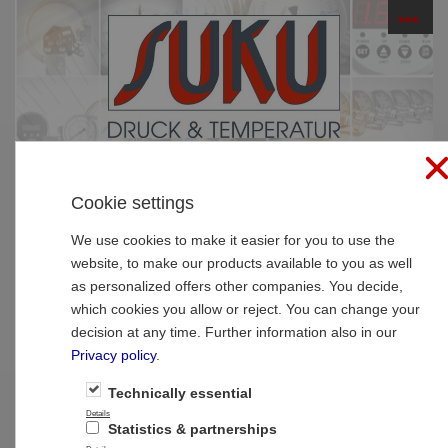
☰
PRODUCTS
Cookie settings
Home
»
Products
»
Thermometer
»
Resistance
thermometer
We use cookies to make it easier for you to use the
website, to make our products available to you as well
Type 7014 Resistance thermometer with
as personalized offers other companies. You decide,
cable connector
which cookies you allow or reject. You can change your
decision at any time. Further information also in our
Privacy policy
.
Technically essential
Details
Statistics & partnerships