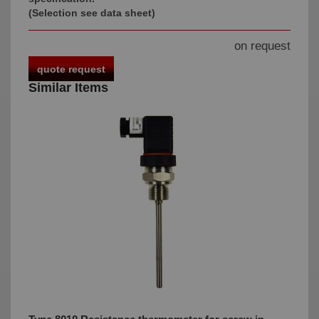
(Selection see data sheet)
on request
quote request
Similar Items