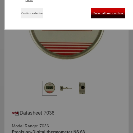
Details
Confirm selection
Select all and confirm
Datasheet 7036
Model Range: 7036
Precision-Digital thermometer NS 63