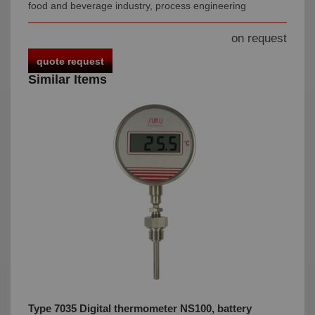
food and beverage industry, process engineering
on request
quote request
Similar Items
Type 7035 Digital thermometer NS100, battery