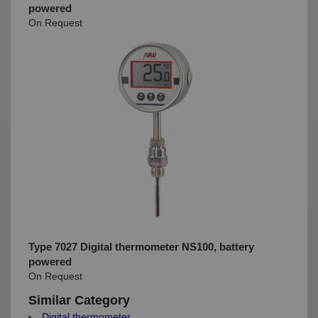
powered
On Request
Type 7027 Digital thermometer NS100, battery
powered
On Request
Similar Category
Digital thermometer