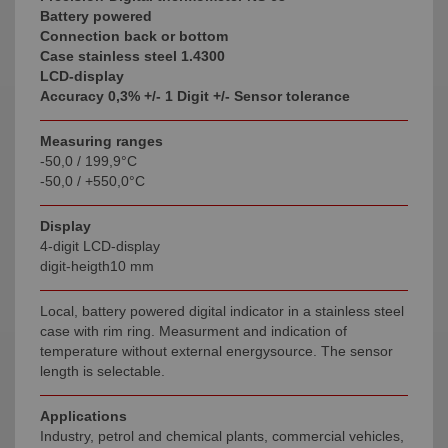
Battery powered
Connection back or bottom
Case stainless steel 1.4300
LCD-display
Accuracy 0,3% +/- 1 Digit +/- Sensor tolerance
Measuring ranges
-50,0 / 199,9°C
-50,0 / +550,0°C
Display
4-digit LCD-display
digit-heigth10 mm
Local, battery powered digital indicator in a stainless steel
case with rim ring. Measurment and indication of
temperature without external energysource. The sensor
length is selectable.
Applications
Industry, petrol and chemical plants, commercial vehicles,