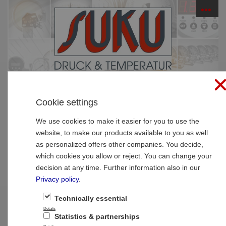
☰
PRODUCTS
Cookie settings
Home
»
Products
»
Thermometer
»
Digital
thermometer
We use cookies to make it easier for you to use the
website, to make our products available to you as well
Type 7036 Digital thermometer NS63,
as personalized offers other companies. You decide,
battery powered
which cookies you allow or reject. You can change your
decision at any time. Further information also in our
Privacy policy
.
Technically essential
Details
Statistics & partnerships