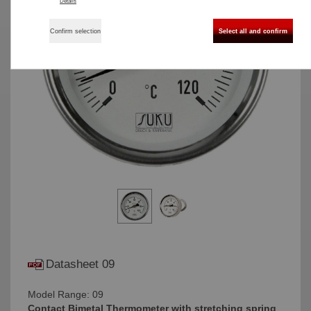
Details
Confirm selection
Select all and confirm
Datasheet 09
Model Range: 09
Contact Bimetal Thermometer with stretching spring