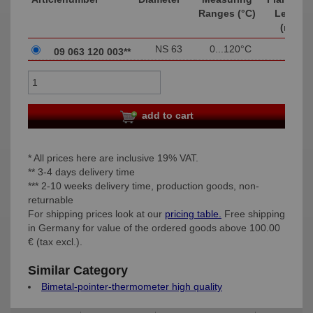
Ranges (°C)
Length
(mm)
NS 63
0...120°C
003
09 063 120 003**
add to cart
* All prices here are inclusive 19% VAT.
** 3-4 days delivery time
*** 2-10 weeks delivery time, production goods, non-
returnable
For shipping prices look at our
pricing table.
Free shipping
in Germany for value of the ordered goods above 100.00
€ (tax excl.).
Similar Category
Bimetal-pointer-thermometer high quality