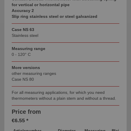
for vertical or horizontal pipe
Accuracy 2
Slip ring stainless steel or steel galvanized
Case NS 63
Stainless steel
Measuring range
0 - 120° C
More versions
other measuring ranges
Case NS 80
For all measuring applications, for which you need
thermometers without a plain stem and without a thread.
Price from
€6.55 *
Articlenumber
Diameter
Measuring
Plain Ste