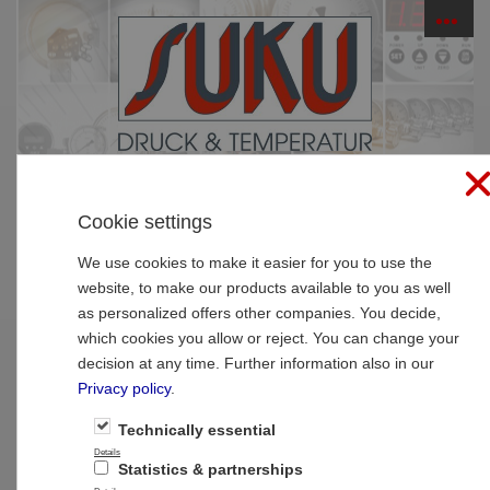
☰
PRODUCTS
Cookie settings
Home
»
Products
»
Thermometer
»
Bimetal-pointer-
thermometer high quality
We use cookies to make it easier for you to use the
website, to make our products available to you as well
Type 09 Clinging Bimetal thermometer
as personalized offers other companies. You decide,
NS63, case stainless steel
which cookies you allow or reject. You can change your
decision at any time. Further information also in our
Privacy policy
.
Technically essential
Details
Statistics & partnerships