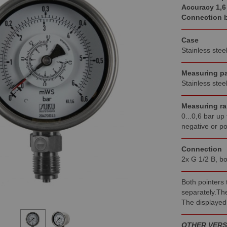
Accuracy 1,6
Connection 
Case
Stainless stee
Measuring pa
Stainless stee
Measuring r
0...0,6 bar up 
negative or po
Connection
2x G 1/2 B, bo
Both pointers
separately.The
The displayed
OTHER VERS