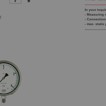
In your inqui
- Measuring 
2
- Connection
- max. static