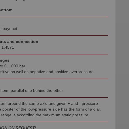
bottom
l, bayonet
rts and connection
l 1.4571
anges
to 0... 600 bar
sitive as well as negative and positive overpressure
ttom, parallel one behind the other
 turn around the same axle and given + and - pressure
 pointer of the low-pressure side has the form of a dial.
 range is according the maximum static pressure.
ION ON REQUEST
!