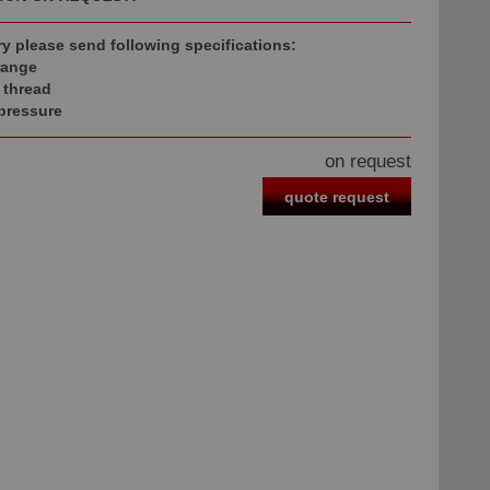
ry please send following specifications:
range
 thread
 pressure
on request
quote request