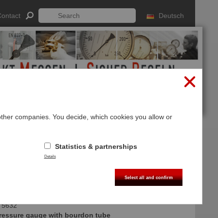
ontact
Deutsch
 other companies. You decide, which cookies you allow or
Log In
Sign up
Statistics & partnerships
Details
Select all and confirm
 5632
 pressure gauge with bourdon tube