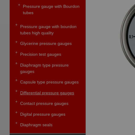
Pressure gauge with Bourdon
tubes
Pressure gauge with bourdon
tubes high quality
Glycerine pressure gauges
Precision test gauges
Diaphragm type pressure
gauges
Capsule type pressure gauges
Differential pressure gauges
Contact pressure gauges
Digital pressure gauges
Diaphragm seals