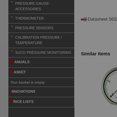
PRESSURE GAUGE-
ACCESSOIRES
THERMOMETER
Datasheet 563
PRESSURE SENSORS
CALIBRATION PRESSURE /
TEMPERATURE
SUCO PRESSURE MONITORING
Similar Items
M
ANUALS
B
ASKET
Your basket is empty
I
NNOVATIONS
P
RICE LISTS