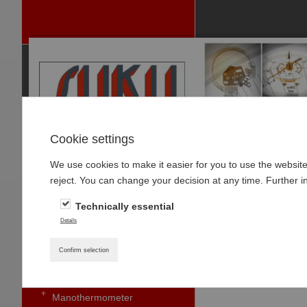
Cookie settings
We use cookies to make it easier for you to use the websit
P
reject. You can change your decision at any time. Further i
RODUCTS
Technically essential
PRESSURE GAUGES
Home
»
Products
»
Details
Pressure gauge with bourdon
Type 5632 Diffe
tubes standard
Confirm selection
Small pressure gauges
Manothermometer