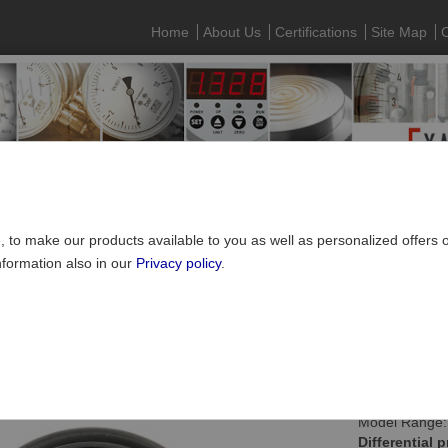
Home
About Us
Certifications
Site Map
C
e, to make our products available to you as well as personalized offers
nformation also in our
Privacy policy
.
Pressure gauges
»
Differential pressure gauges
rential pressure gauge NS100, with bourdon tube
Model Range:
Differential