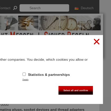
ontact
Deutsch
 other companies. You decide, which cookies you allow or
Log In
Sign up
Statistics & partnerships
ories
Details
Select all and confirm
 0000
mating plugs, socket devices and thread adapters