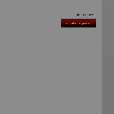
on request
quote request