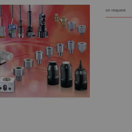
on request