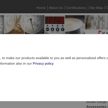
Home
About Us
Certifications
Site Map
C
e, to make our products available to you as well as personalized offers
nformation also in our
Privacy policy
.
SUCO Pressure Monitoring
»
Mechanical pressure switches
»
Access
ing plugs, socket devices and thread adapters
Model Range:
Accessories 