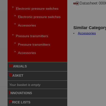
Datasheet 000
Electronic pressure switches
Electronic pressure switches
Accessories
Similar Categor
Accessories
Pressure transmitters
Pressure transmitters
Accessories
M
ANUALS
B
ASKET
Your basket is empty
I
NNOVATIONS
P
RICE LISTS