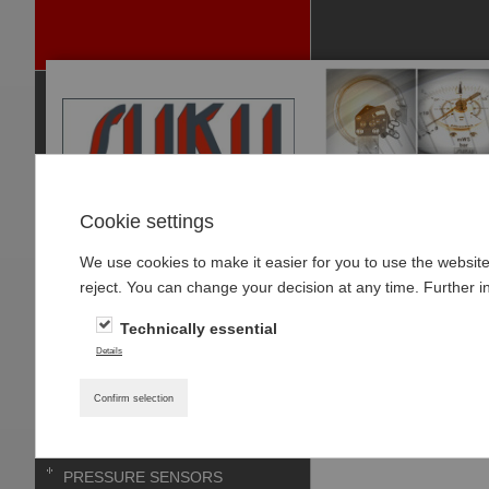
Cookie settings
We use cookies to make it easier for you to use the websit
P
reject. You can change your decision at any time. Further i
RODUCTS
Technically essential
PRESSURE GAUGES
Home
»
Products
»
Details
PRESSURE GAUGE-
Accessories mat
ACCESSOIRES
Confirm selection
THERMOMETER
PRESSURE SENSORS