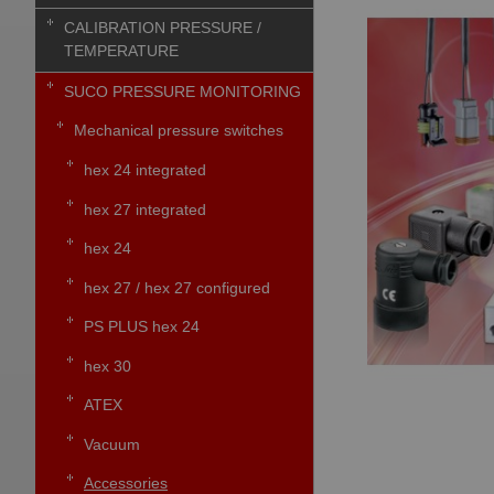
CALIBRATION PRESSURE /
TEMPERATURE
SUCO PRESSURE MONITORING
Mechanical pressure switches
hex 24 integrated
hex 27 integrated
hex 24
hex 27 / hex 27 configured
PS PLUS hex 24
hex 30
ATEX
Vacuum
Accessories