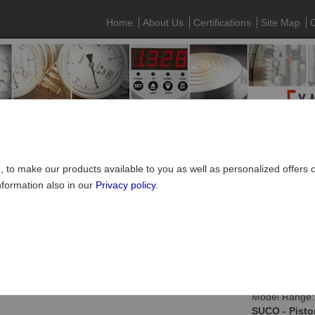
Home
About Us
Certifications
Site Map
C
e, to make our products available to you as well as personalized offers
nformation also in our
Privacy policy
.
SUCO Pressure Monitoring
»
Mechanical pressure switches
»
hex 27
Piston pressure switch, 27 A/F, with integrated pl
Model Range:
SUCO - Pisto