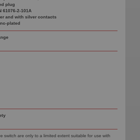
ed plug
N 61076-2-101A
r and with silver contacts
inc-plated
ange
ety
e switch are only to a limited extent suitable for use with