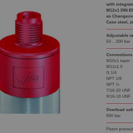
with integrat
M12x1 DIN E
as Changeove
Case steel,
z
Adjustable r
50 ...200 bar
Connections
M10x1 taper
M12x1.5
G 1/4
NPT 1/8
NPT ¼
7/16-20 UNF
9/16-18 UNF
Overload saf
600 bar
Piston pressur