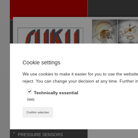
Cookie settings
We use cookies to make it easier for you to use the websit
P
reject. You can change your decision at any time. Further i
RODUCTS
Technically essential
PRESSURE GAUGES
Home
»
Products
»
Details
PRESSURE GAUGE-
Type 0135 SUCO-
ACCESSOIRES
Confirm selection
THERMOMETER
PRESSURE SENSORS