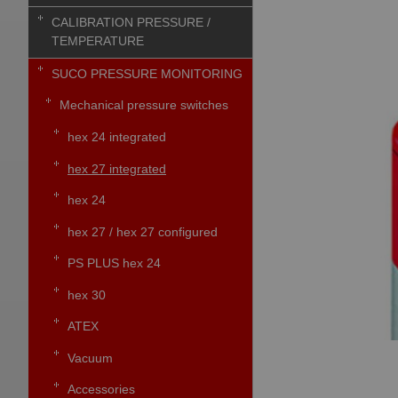
CALIBRATION PRESSURE /
TEMPERATURE
SUCO PRESSURE MONITORING
Mechanical pressure switches
hex 24 integrated
hex 27 integrated
hex 24
hex 27 / hex 27 configured
PS PLUS hex 24
hex 30
ATEX
Vacuum
Accessories