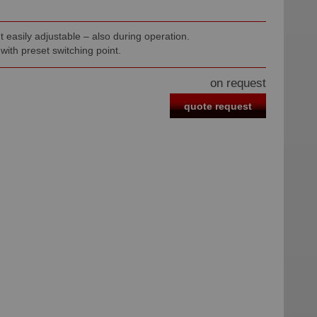
t easily adjustable – also during operation.
 with preset switching point.
on request
quote request