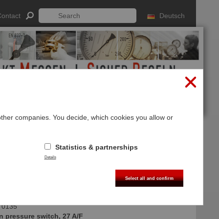
ontact
Deutsch
 other companies. You decide, which cookies you allow or
Log In
Sign up
Statistics & partnerships
 integrated
Details
ug M12x1 DIN EN 61076-2-101A
Select all and confirm
 0135
n pressure switch, 27 A/F