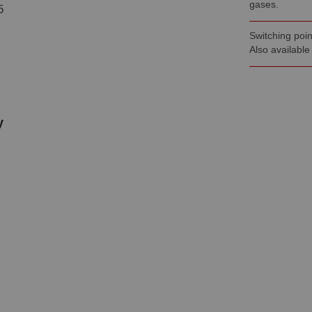
gases.
5
Switching poin
Also available
y