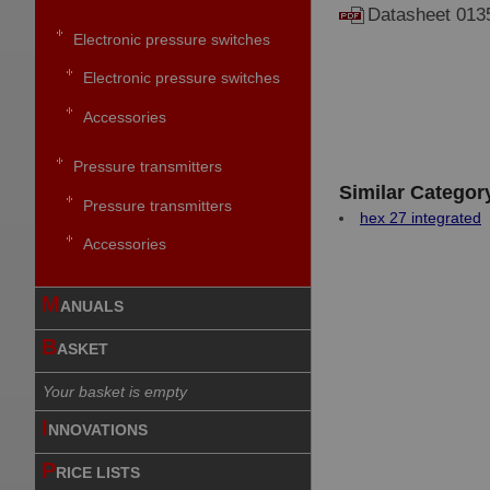
Datasheet 013
Electronic pressure switches
Electronic pressure switches
Accessories
Pressure transmitters
Similar Categor
Pressure transmitters
hex 27 integrated
Accessories
M
ANUALS
B
ASKET
Your basket is empty
I
NNOVATIONS
P
RICE LISTS