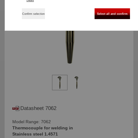
Details
Confirm selection
Select all and confirm
Datasheet 7062
Model Range: 7062
Thermocouple for welding in
Stainless steel 1.4571