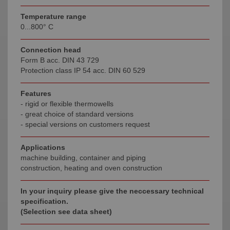
Temperature range
0...800° C
Connection head
Form B acc. DIN 43 729
Protection class IP 54 acc. DIN 60 529
Features
- rigid or flexible thermowells
- great choice of standard versions
- special versions on customers request
Applications
machine building, container and piping
construction, heating and oven construction
In your inquiry please give the neccessary technical
specification.
(Selection see data sheet)