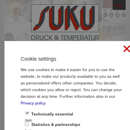
☰
PRODUCTS
Cookie settings
Home
»
Products
»
Thermometer
»
Thermo
elements
We use cookies to make it easier for you to use the
website, to make our products available to you as well
Type 7062 Thermocouple for welding in
as personalized offers other companies. You decide,
which cookies you allow or reject. You can change your
decision at any time. Further information also in our
Privacy policy
.
Technically essential
Details
Statistics & partnerships