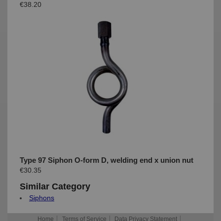
€38.20
Type 97 Siphon O-form D, welding end x union nut
€30.35
Similar Category
Siphons
Home
Terms of Service
Data Privacy Statement