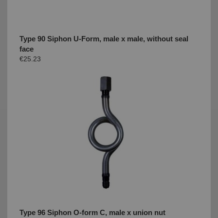
Type 90 Siphon U-Form, male x male, without seal
face
€25.23
Type 96 Siphon O-form C, male x union nut