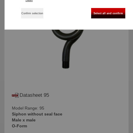
Details
Confirm selection
Select all and confirm
Datasheet 95
Model Range: 95
Siphon without seal face
Male x male
O-Form