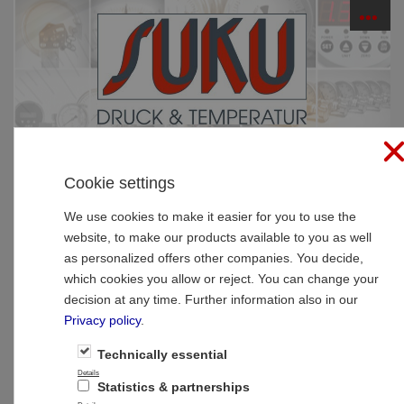
☰
PRODUCTS
Cookie settings
Home
»
Products
»
Pressure Gauge-Accessoires
»
Siphons
We use cookies to make it easier for you to use the
website, to make our products available to you as well
Type 95 Siphon O-Form, male x male,
as personalized offers other companies. You decide,
without seal face
which cookies you allow or reject. You can change your
decision at any time. Further information also in our
Privacy policy
.
Technically essential
Details
Statistics & partnerships