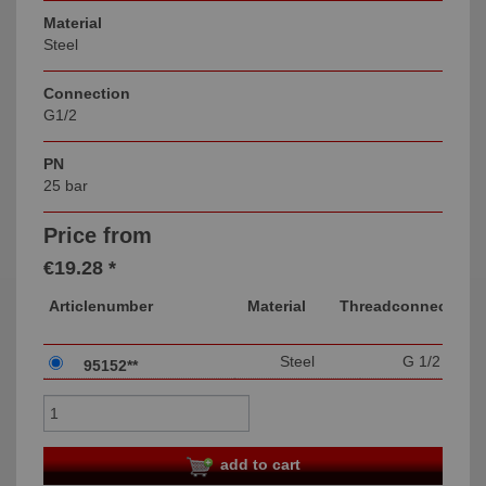
Material
Steel
Connection
G1/2
PN
25 bar
Price from
€19.28 *
Articlenumber
Material
Threadconnection
Steel
G 1/2
95152**
add to cart