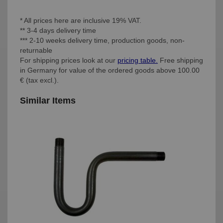
* All prices here are inclusive 19% VAT.
** 3-4 days delivery time
*** 2-10 weeks delivery time, production goods, non-
returnable
For shipping prices look at our
pricing table.
Free shipping
in Germany for value of the ordered goods above 100.00
€ (tax excl.).
Similar Items