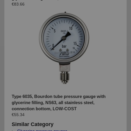
€83.66
Type 6035, Bourdon tube pressure gauge with
glycerine filling, NS63, all stainless steel,
connection bottom, LOW-COST
€55.34
Similar Category