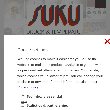
☰
PRODUCTS
Cookie settings
Home
»
Products
»
Pressure gauges
»
Glycerine
pressure gauges
We use cookies to make it easier for you to use the
website, to make our products available to you as well
Type 4531, Bourdon tube pressure gauge
as personalized offers other companies. You decide,
with glycerine filling NS 63, connection
which cookies you allow or reject. You can change your
bottom
decision at any time. Further information also in our
Privacy policy
.
Technically essential
Details
Statistics & partnerships