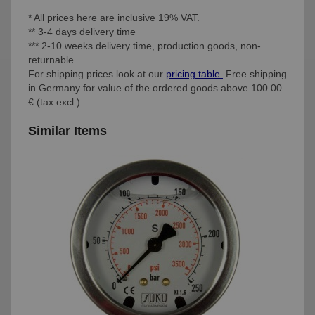
* All prices here are inclusive 19% VAT.
** 3-4 days delivery time
*** 2-10 weeks delivery time, production goods, non-
returnable
For shipping prices look at our
pricing table.
Free shipping
in Germany for value of the ordered goods above 100.00
€ (tax excl.).
Similar Items