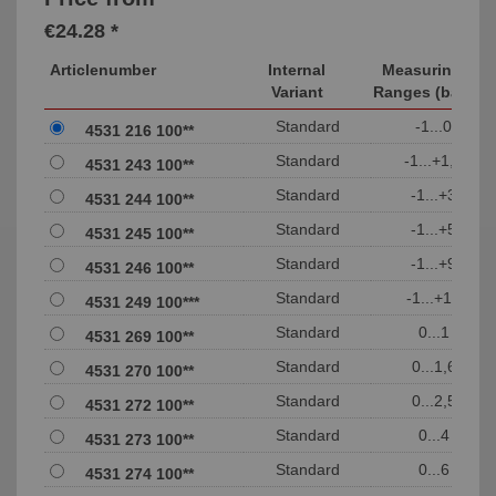
€24.28 *
Articlenumber
Internal
Measuring
Variant
Ranges (bar)
Standard
-1...0
4531 216 100**
Standard
-1...+1,5
4531 243 100**
Standard
-1...+3
4531 244 100**
Standard
-1...+5
4531 245 100**
Standard
-1...+9
4531 246 100**
Standard
-1...+15
4531 249 100***
Standard
0...1
4531 269 100**
Standard
0...1,6
4531 270 100**
Standard
0...2,5
4531 272 100**
Standard
0...4
4531 273 100**
Standard
0...6
4531 274 100**