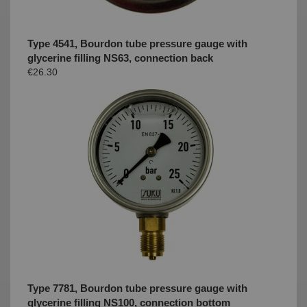
Type 4541, Bourdon tube pressure gauge with
glycerine filling NS63, connection back
€26.30
Type 7781, Bourdon tube pressure gauge with
glycerine filling NS100, connection bottom