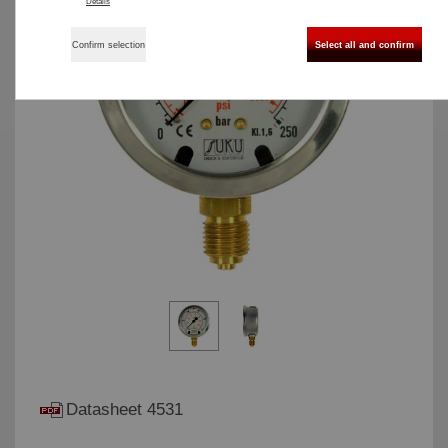
Details
Confirm selection
Select all and confirm
Datasheet 4531