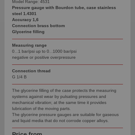
Model Range: 4531
Pressure gauge with Bourdon tube, case stainless
steel 1
.4301
Accuracy 1,6
Connection brass bottom
Glycerine filling
Measuring range
0...1 bar/psi up to 0...1000 bar/psi
negative or positive overpressure
Connection thread
G 1/4 B
The glycerine filling of the case protects the measuring
systems against wear by pulsating pressures and
mechanical vibration; at the same time it provides
lubrication of the moving parts.
The glycerine pressure gauges are suitable for gaseous
and liquid media that do not corrode copper alloys.
Price from