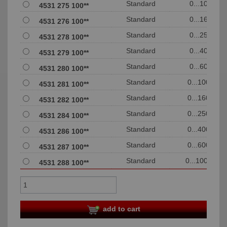
Standard
0...10
4531 275 100**
Standard
0...16
4531 276 100**
Standard
0...25
4531 278 100**
Standard
0...40
4531 279 100**
Standard
0...60
4531 280 100**
Standard
0...100
4531 281 100**
Standard
0...160
4531 282 100**
Standard
0...250
4531 284 100**
Standard
0...400
4531 286 100**
Standard
0...600
4531 287 100**
Standard
0...1000
4531 288 100**
add to cart