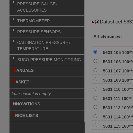
PRESSURE GAUGE-
ACCESSOIRES
THERMOMETER
Datasheet 563
PRESSURE SENSORS
Articlenumber
CALIBRATION PRESSURE /
TEMPERATURE
5631 105 100**
SUCO PRESSURE MONITORING
5631 106 100**
M
ANUALS
5631 107 100**
5631 109 100**
B
ASKET
5631 110 100**
Your basket is empty
5631 111 100**
I
NNOVATIONS
5631 113 100**
P
RICE LISTS
5631 114 100**
5631 115 100**