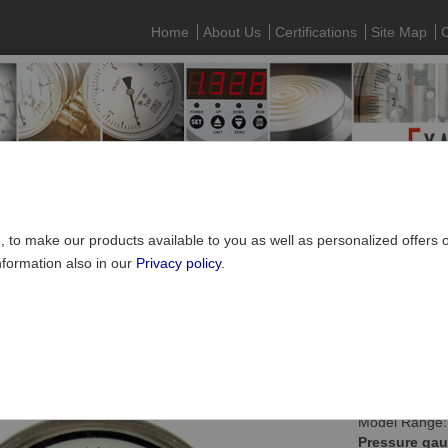
Home
About Us
Certifications
Site Map
C
e, to make our products available to you as well as personalized offers
nformation also in our
Privacy policy
.
Pressure gauges
»
Capsule type pressure gauges
ule type pressure gauge NS100, connection bottom
Model Range:
Pressure gau