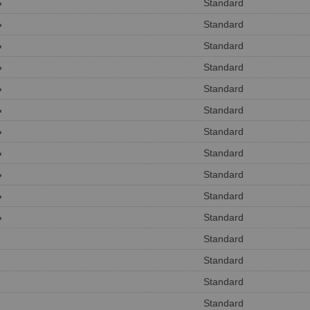
Standard
*
Standard
*
Standard
*
Standard
*
Standard
*
Standard
*
Standard
*
Standard
*
Standard
*
Standard
*
Standard
*
Standard
Standard
Standard
Standard