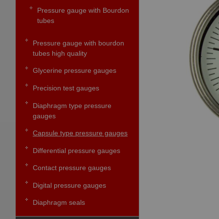
Pressure gauge with Bourdon
tubes
Pressure gauge with bourdon
tubes high quality
Glycerine pressure gauges
Precision test gauges
Diaphragm type pressure
gauges
Capsule type pressure gauges
Differential pressure gauges
Contact pressure gauges
Digital pressure gauges
Diaphragm seals