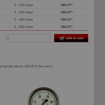
0...160 mbar
€84.37
*
0...250 mbar
€84.37
*
0...400 mbar
€84.37
*
0...600 mbar
€84.37
*
add to cart
ed goods above 100.00 € (tax excl.).