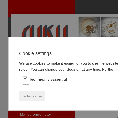
Cookie settings
We use cookies to make it easier for you to use the websit
P
reject. You can change your decision at any time. Further i
RODUCTS
Technically essential
PRESSURE GAUGES
Home
»
Products
»
Details
Pressure gauge with bourdon
Type 5631, Caps
tubes standard
Confirm selection
Small pressure gauges
Manothermometer