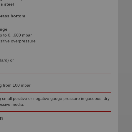
s steel
brass bottom
ange
p to 0...600 mbar
sitive overpressure
dard) or
ing from 100 mbar
 small positive or negative gauge pressure in gaseous, dry
ssive media.
m