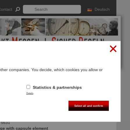
ontact
Deutsch
 other companies. You decide, which cookies you allow or
Log In
Sign up
Statistics & partnerships
Details
Select all and confirm
 5631
ge with capsule element