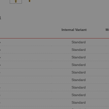
1
Internal Variant
M
Standard
*
Standard
*
Standard
*
Standard
*
Standard
*
Standard
Standard
*
Standard
*
Standard
*