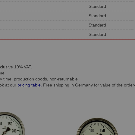
Standard
Standard
Standard
Standard
inclusive 19% VAT.
time
ry time, production goods, non-returnable
ook at our
pricing table.
Free shipping in Germany for value of the order