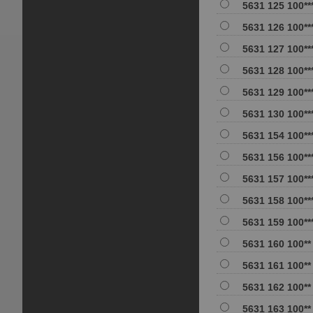
5631 125 100**
5631 126 100**
5631 127 100**
5631 128 100**
5631 129 100**
5631 130 100**
5631 154 100**
5631 156 100**
5631 157 100**
5631 158 100**
5631 159 100**
5631 160 100**
5631 161 100**
5631 162 100**
5631 163 100**