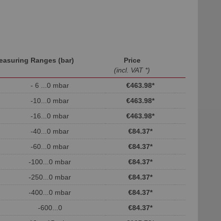
easuring Ranges (bar)
Price
(incl. VAT *)
- 6 ...0 mbar
€463.98
*
-10...0 mbar
€463.98
*
-16...0 mbar
€463.98
*
-40...0 mbar
€84.37
*
-60...0 mbar
€84.37
*
-100...0 mbar
€84.37
*
-250...0 mbar
€84.37
*
-400...0 mbar
€84.37
*
-600...0
€84.37
*