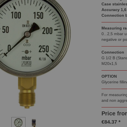
Case stainles
Accuracy 1,6
Connection 
Measuring r
0...2,5 mbar u
negative or po
Connection
G 1/2 B (Stan
M20x1,5
OPTION
Glycerine fill
For measuring
and non aggre
Price fro
€84.37 *