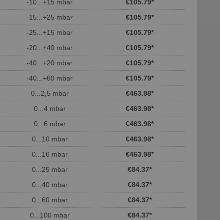
-10...+15 mbar
€105.79
*
-15...+25 mbar
€105.79
*
-25...+15 mbar
€105.79
*
-20...+40 mbar
€105.79
*
-40...+20 mbar
€105.79
*
-40...+60 mbar
€105.79
*
0...2,5 mbar
€463.98
*
0...4 mbar
€463.98
*
0...6 mbar
€463.98
*
0...10 mbar
€463.98
*
0...16 mbar
€463.98
*
0...25 mbar
€84.37
*
0...40 mbar
€84.37
*
0...60 mbar
€84.37
*
0...100 mbar
€84.37
*