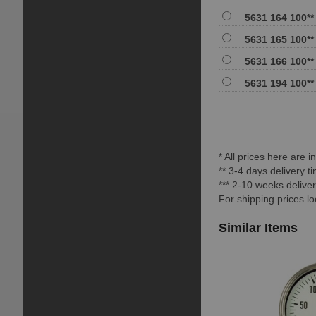
5631 164 100**
5631 165 100**
5631 166 100**
5631 194 100**
* All prices here are 
** 3-4 days delivery 
*** 2-10 weeks delive
For shipping prices l
Similar Items