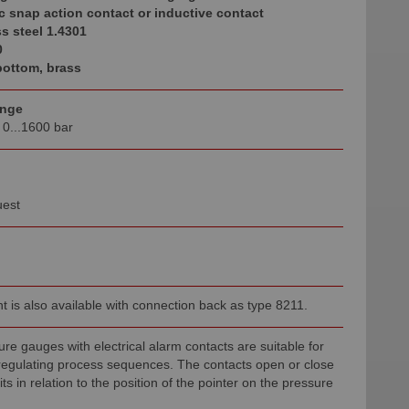
c snap action contact or inductive contact
s steel 1.4301
0
ottom, brass
ange
o 0...1600 bar
uest
t is also available with connection back as type 8211.
re gauges with electrical alarm contacts are suitable for
 regulating process sequences. The contacts open or close
uits in relation to the position of the pointer on the pressure