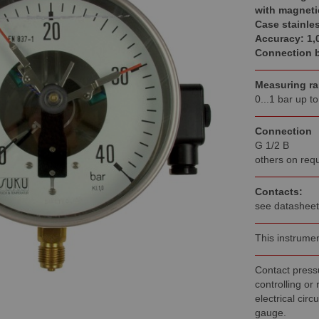
with magneti
Case stainles
Accuracy: 1,
Connection b
Measuring r
0...1 bar up t
Connection
G 1/2 B
others on req
Contacts:
see datasheet
This instrumen
Contact pressu
controlling or
electrical circ
gauge.