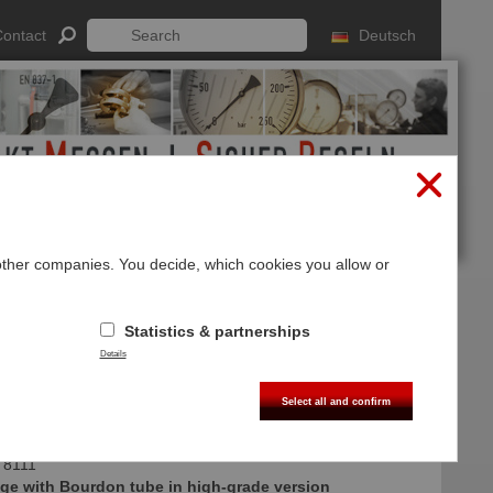
ontact
Deutsch
 other companies. You decide, which cookies you allow or
Log In
Sign up
Statistics & partnerships
Details
Select all and confirm
 8111
ge with Bourdon tube in high-grade version