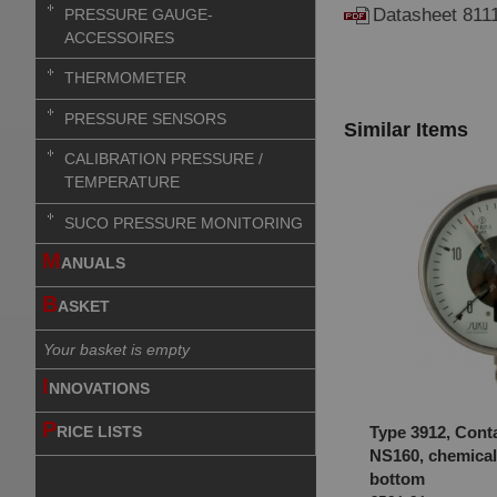
Datasheet 811
PRESSURE GAUGE-
ACCESSOIRES
THERMOMETER
PRESSURE SENSORS
Similar Items
CALIBRATION PRESSURE /
TEMPERATURE
SUCO PRESSURE MONITORING
M
ANUALS
B
ASKET
Your basket is empty
I
NNOVATIONS
P
Type 3912, Cont
RICE LISTS
NS160, chemical
bottom