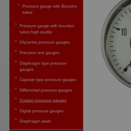
Pressure gauge with Bourdon
tubes
Pressure gauge with bourdon
tubes high quality
Glycerine pressure gauges
Precision test gauges
Diaphragm type pressure
gauges
Capsule type pressure gauges
Differential pressure gauges
Contact pressure gauges
Digital pressure gauges
Diaphragm seals