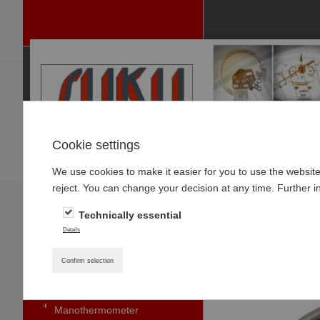
Cookie settings
We use cookies to make it easier for you to use the websit
P
reject. You can change your decision at any time. Further i
RODUCTS
Technically essential
PRESSURE GAUGES
Home
»
Products
»
Details
Pressure gauge with bourdon
Type 8111 Conta
tubes standard
Confirm selection
Small pressure gauges
Manothermometer