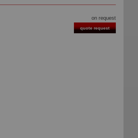
on request
quote request