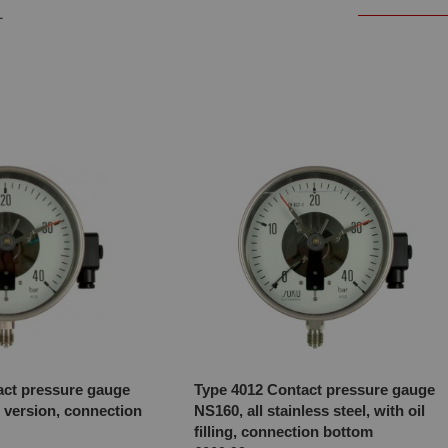
1
act pressure gauge
Type 4012 Contact pressure gauge
 version, connection
NS160, all stainless steel, with oil
filling, connection bottom