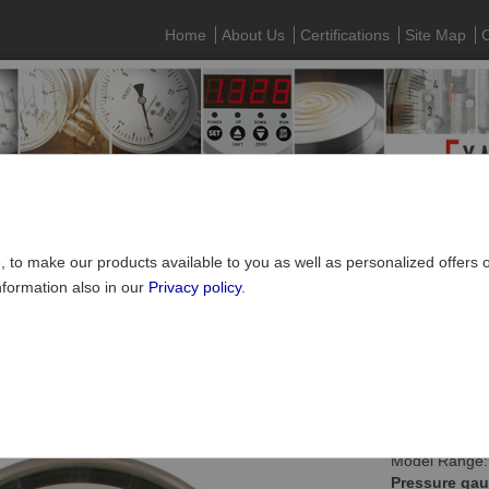
Home
About Us
Certifications
Site Map
C
e, to make our products available to you as well as personalized offers
nformation also in our
Privacy policy
.
Pressure gauges
»
Contact pressure gauges
ct pressure gauge NS160 with oil filling
Model Range:
Pressure gau