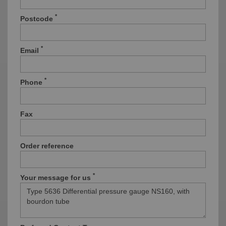
*
Postcode
*
Email
*
Phone
Fax
Order reference
*
Your message for us