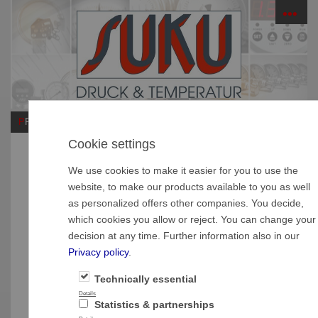
☰
PRODUCTS
Cookie settings
Do you have questions?
We use cookies to make it easier for you to use the
Central office
website, to make our products available to you as well
as personalized offers other companies. You decide,
SUKU Druck- und Temperaturmesstechnik GmbH
which cookies you allow or reject. You can change your
Garnsdorfer Hauptstraße 109
decision at any time. Further information also in our
D-09244 Lichtenau OT Garnsdorf
Privacy policy
.
Tel.: +49 (0)3 72 08 - 27 17
Fax.: +49 (0)3 72 08 - 6 17 14
Technically essential
E-Mail: contact(at)suku.de
Details
Statistics & partnerships
Sales department International