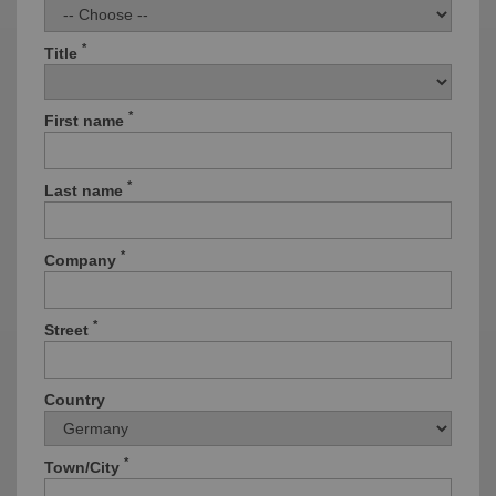
*
Title
*
First name
*
Last name
*
Company
*
Street
Country
*
Town/City