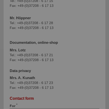
Tel.: +49-(0)37208 - 6 17 15
Fax: +49-(0)37208 - 6 17 13
Mr. Höppner
Tel.: +49-(0)37208 - 6 17 28
Fax: +49-(0)37208 - 6 17 13
Documentation, online-shop
Mrs. Lotz
Tel.: +49-(0)37208 - 6 17 21
Fax: +49-(0)37208 - 6 17 13
Data privacy
Mrs. A. Kunath
Tel.: +49-(0)37208 - 6 17 23
Fax: +49-(0)37208 - 6 17 13
Contact form
*
For